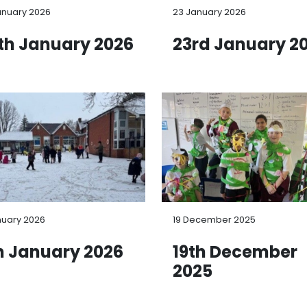
anuary 2026
23 January 2026
th January 2026
23rd January 2
nuary 2026
19 December 2025
h January 2026
19th December
2025