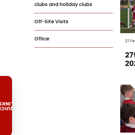
clubs and holiday clubs
Off-Site Visits
Office
27 F
27
20
LINKS
QUICK