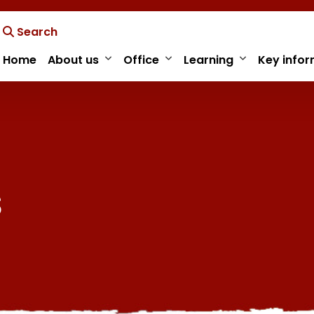
Search
Home
About us
Office
Learning
Key infor
s