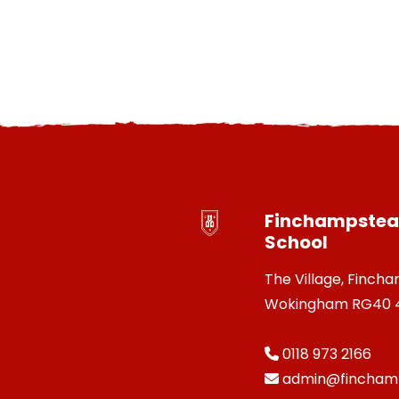
Finchampstead
School
The Village, Finch
Wokingham RG40 
0118 973 2166
admin@finchamp