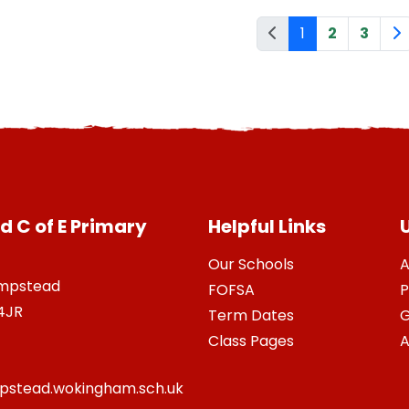
1
2
3
 C of E Primary
Helpful Links
U
Our Schools
A
ampstead
FOFSA
P
4JR
Term Dates
G
Class Pages
A
stead.wokingham.sch.uk