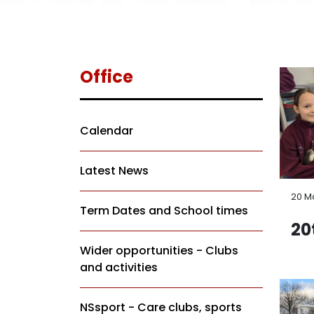
Office
Calendar
Latest News
20 M
Term Dates and School times
20
Wider opportunities - Clubs
and activities
NSsport - Care clubs, sports