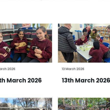
arch 2026
13 March 2026
th March 2026
13th March 202