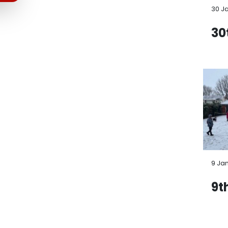
30 J
30
9 Ja
9t