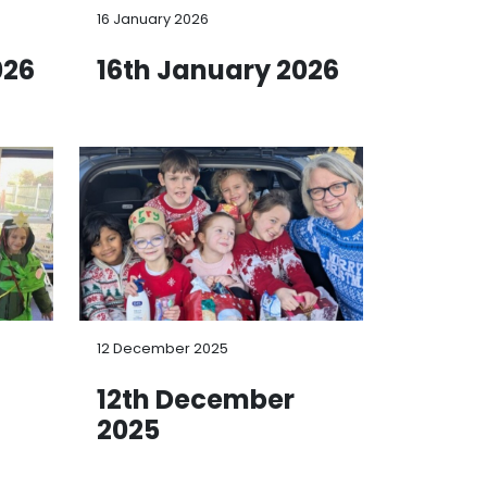
16 January 2026
026
16th January 2026
12 December 2025
12th December
2025