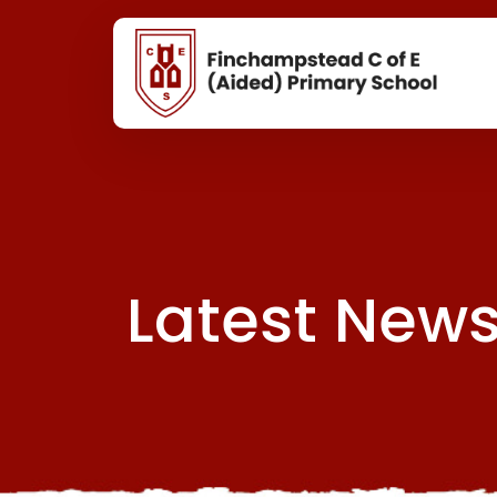
Latest New