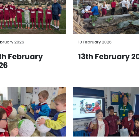
ebruary 2026
13 February 2026
th February
13th February 2
26