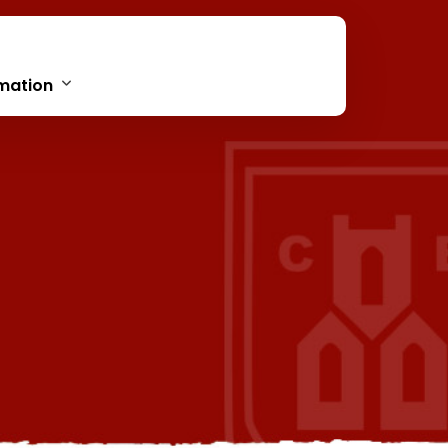
mation