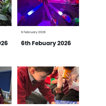
6 February 2026
026
6th Febuary 2026