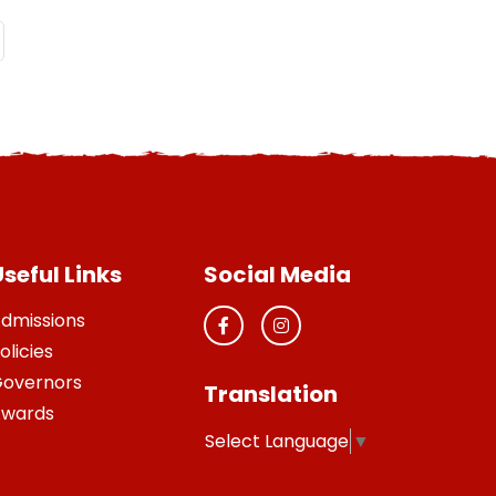
seful Links
Social Media
dmissions
olicies
overnors
Translation
wards
Select Language
▼