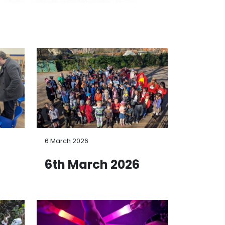
6 March 2026
6
6th March 2026