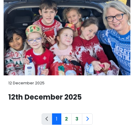
12 December 2025
12th December 2025
1
2
3