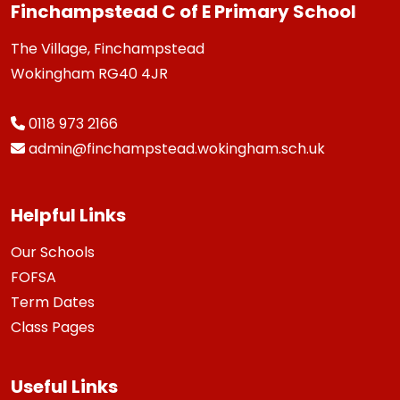
Finchampstead C of E Primary School
The Village, Finchampstead
Wokingham RG40 4JR
0118 973 2166
admin@finchampstead.wokingham.sch.uk
Helpful Links
Our Schools
FOFSA
Term Dates
Class Pages
Useful Links