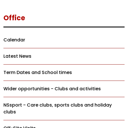
Office
Calendar
Latest News
Term Dates and School times
Wider opportunities - Clubs and activities
NSsport - Care clubs, sports clubs and holiday
clubs