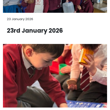
23 January 2026
23rd January 2026