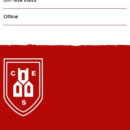
Off-Site Visits
Office