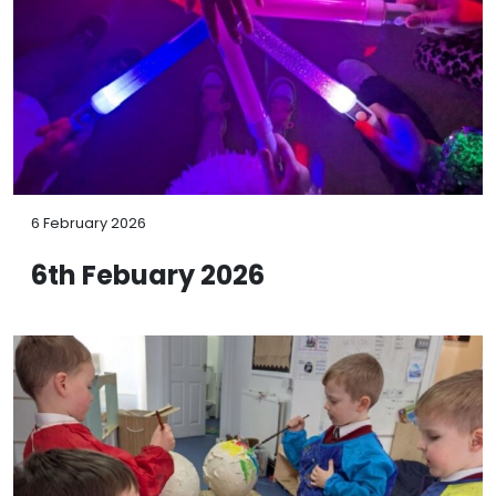
6 February 2026
6th Febuary 2026