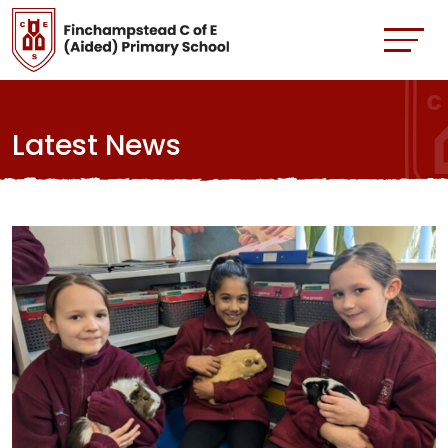
Latest News