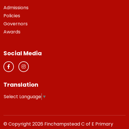
Admissions
Policies
Governors
Awards
Social Media
Translation
Select Language
▼
© Copyright 2026 Finchampstead C of E Primary