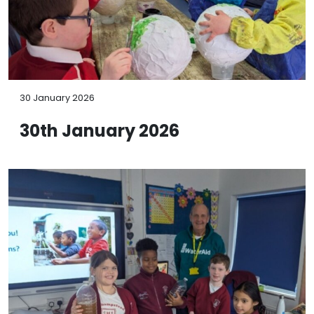
30 January 2026
30th January 2026