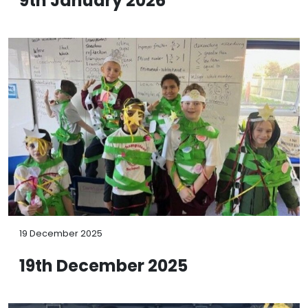
9th January 2026
19 December 2025
19th December 2025