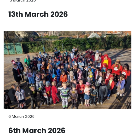
13 March 2026
13th March 2026
6 March 2026
6th March 2026