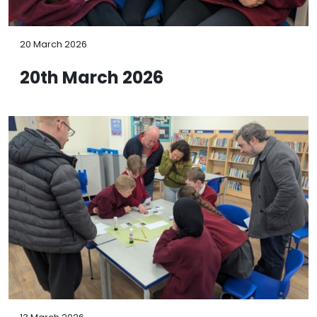
20 March 2026
20th March 2026