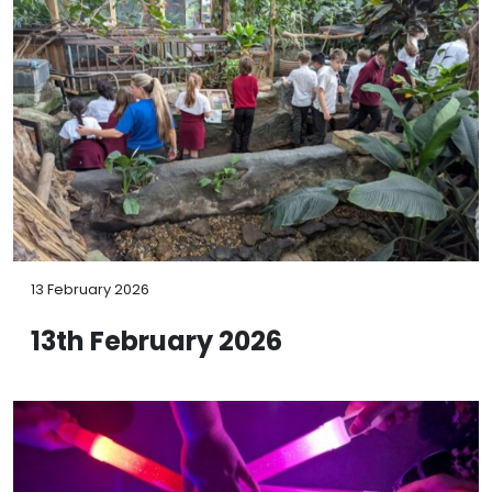
13 February 2026
13th February 2026