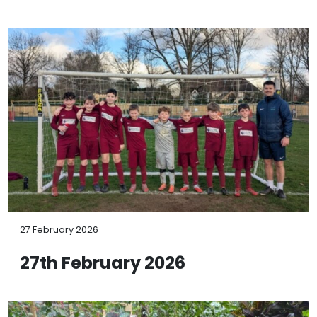
27 February 2026
27th February 2026