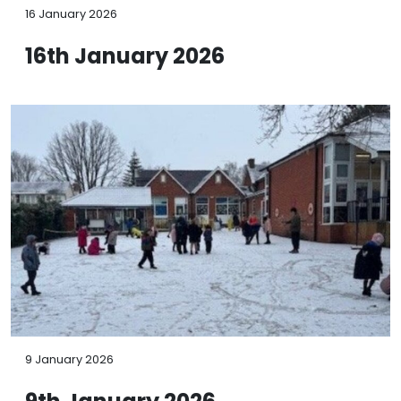
16 January 2026
16th January 2026
9 January 2026