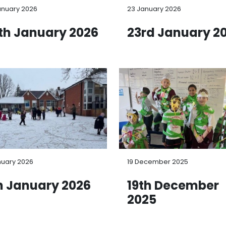
anuary 2026
23 January 2026
th January 2026
23rd January 2
nuary 2026
19 December 2025
h January 2026
19th December
2025