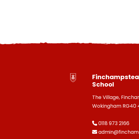
Finchampstead
School
The Village, Finch
Wokingham RG40 
0118 973 2166
admin@finchamp