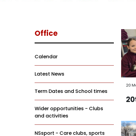
Office
Calendar
Latest News
20 M
Term Dates and School times
20
Wider opportunities - Clubs
and activities
NSsport - Care clubs, sports