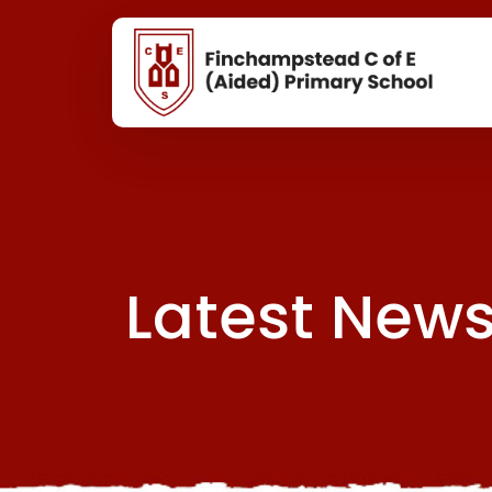
Latest New