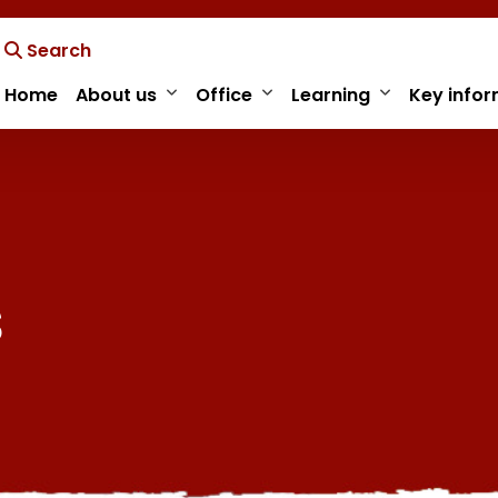
Search
Home
About us
Office
Learning
Key infor
s