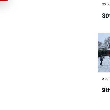
30 J
30
9 Ja
9t