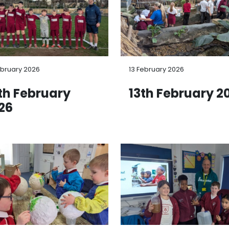
ebruary 2026
13 February 2026
th February
13th February 2
26