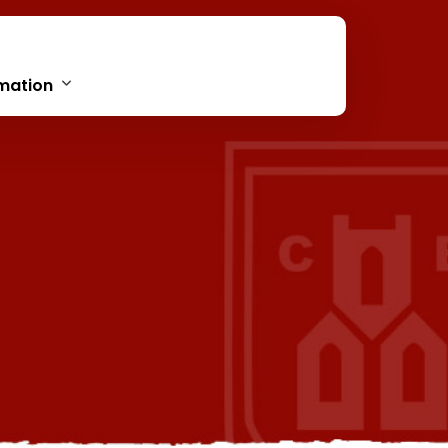
mation