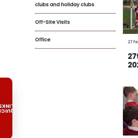
clubs and holiday clubs
Off-Site Visits
Office
27 F
27
20
LINKS
QUICK