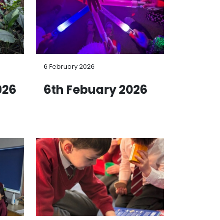
6 February 2026
026
6th Febuary 2026