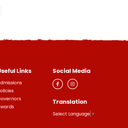
seful Links
Social Media
dmissions
olicies
overnors
Translation
wards
Select Language
▼