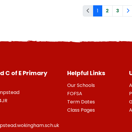
1
2
3
 C of E Primary
Helpful Links
U
Our Schools
A
ampstead
FOFSA
P
4JR
Term Dates
G
Class Pages
A
stead.wokingham.sch.uk