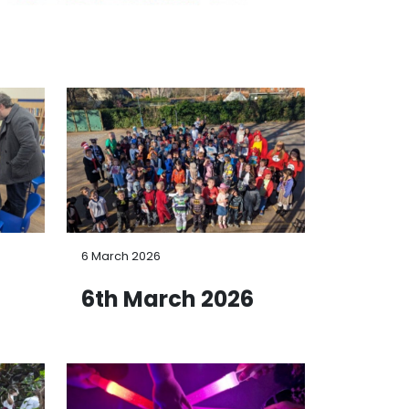
6 March 2026
6
6th March 2026