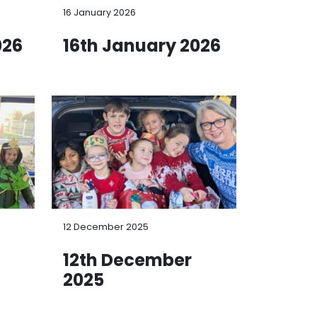
16 January 2026
026
16th January 2026
12 December 2025
12th December
2025