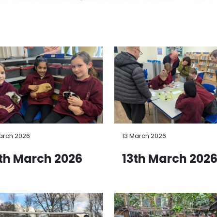
arch 2026
13 March 2026
th March 2026
13th March 202