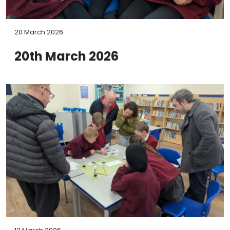
20 March 2026
20th March 2026