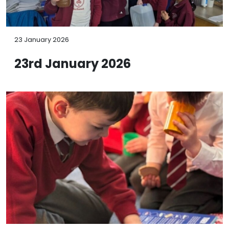
23 January 2026
23rd January 2026