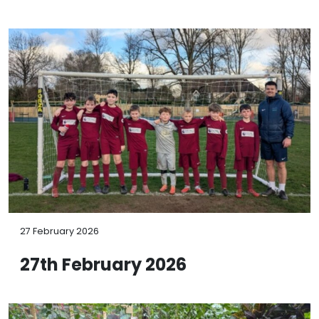
27 February 2026
27th February 2026