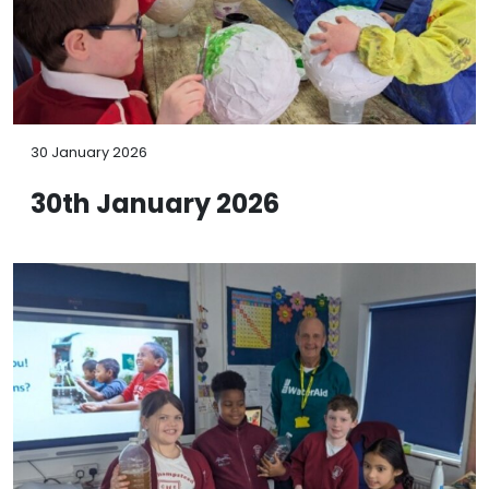
30 January 2026
30th January 2026