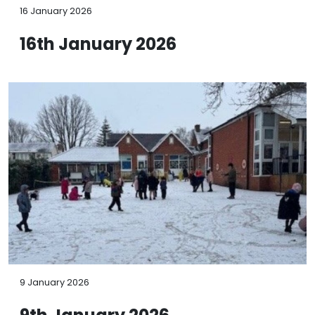
16 January 2026
16th January 2026
9 January 2026