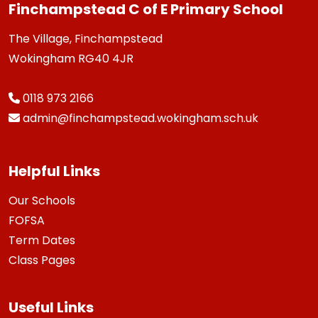
Finchampstead C of E Primary School
The Village, Finchampstead
Wokingham RG40 4JR
0118 973 2166
admin@finchampstead.wokingham.sch.uk
Helpful Links
Our Schools
FOFSA
Term Dates
Class Pages
Useful Links