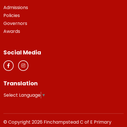
Admissions
Policies
Governors
Awards
Social Media
Translation
Select Language
▼
© Copyright 2026 Finchampstead C of E Primary