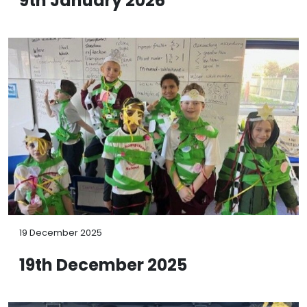
9th January 2026
19 December 2025
19th December 2025