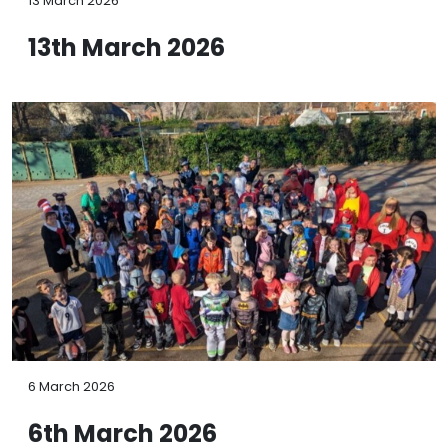
13 March 2026
13th March 2026
6 March 2026
6th March 2026