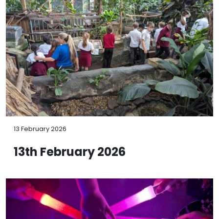
13 February 2026
13th February 2026