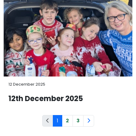
12 December 2025
12th December 2025
1
2
3