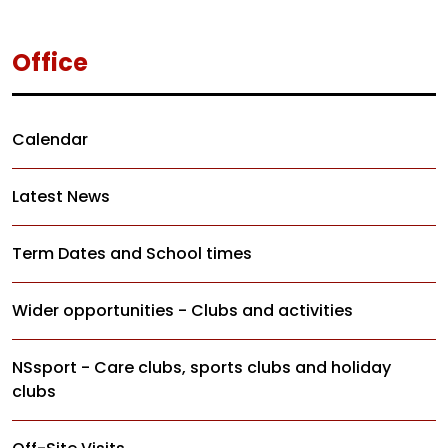
Office
Calendar
Latest News
Term Dates and School times
Wider opportunities - Clubs and activities
NSsport - Care clubs, sports clubs and holiday
clubs