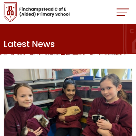
Latest News