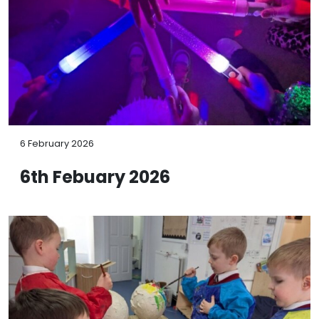
6 February 2026
6th Febuary 2026