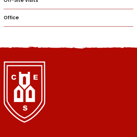
Off-Site Visits
Office