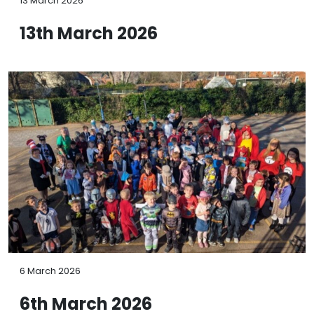
13 March 2026
13th March 2026
6 March 2026
6th March 2026