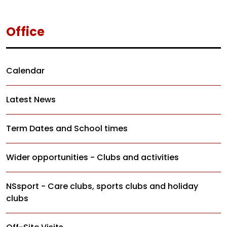
Office
Calendar
Latest News
Term Dates and School times
Wider opportunities - Clubs and activities
NSsport - Care clubs, sports clubs and holiday
clubs