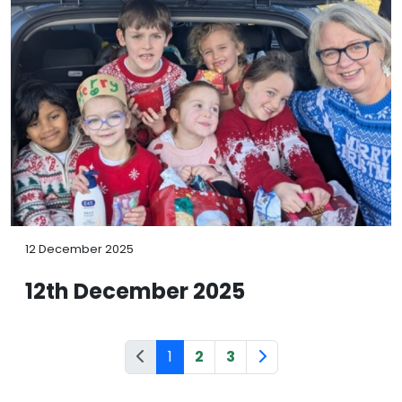
12 December 2025
12th December 2025
1
2
3