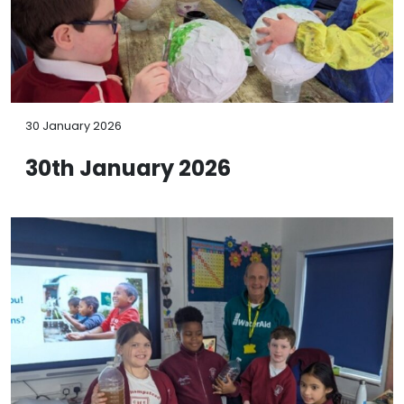
30 January 2026
30th January 2026