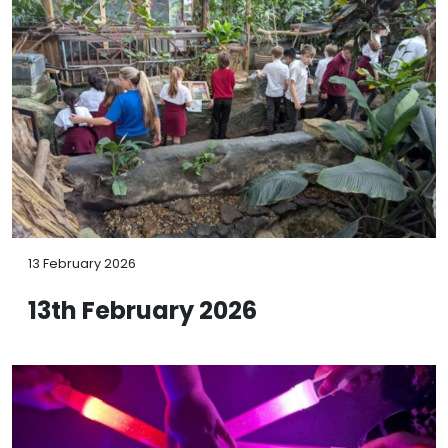
13 February 2026
13th February 2026