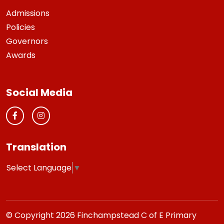
Admissions
Policies
Governors
Awards
Social Media
Translation
Select Language
▼
© Copyright 2026 Finchampstead C of E Primary