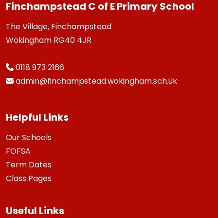
Finchampstead C of E Primary School
The Village, Finchampstead
Wokingham RG40 4JR
0118 973 2166
admin@finchampstead.wokingham.sch.uk
Helpful Links
Our Schools
FOFSA
Term Dates
Class Pages
Useful Links