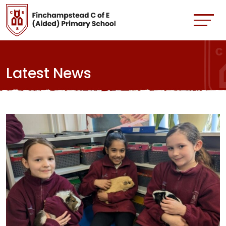
Latest News