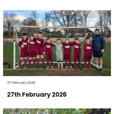
27 February 2026
27th February 2026