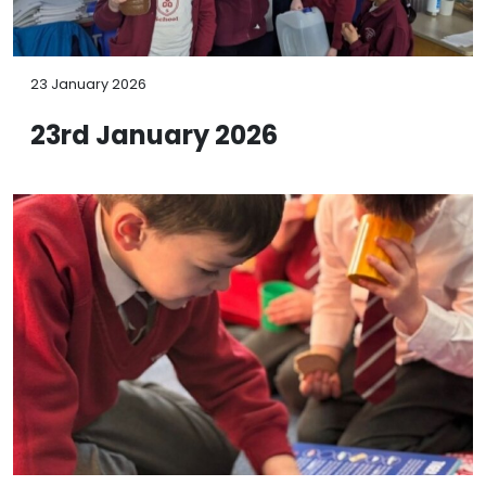
23 January 2026
23rd January 2026