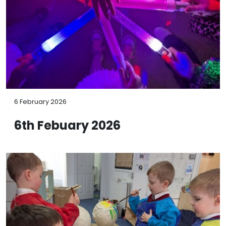
6 February 2026
6th Febuary 2026