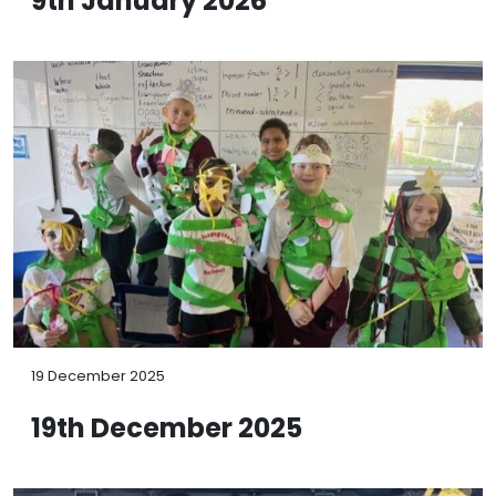
9th January 2026
19 December 2025
19th December 2025