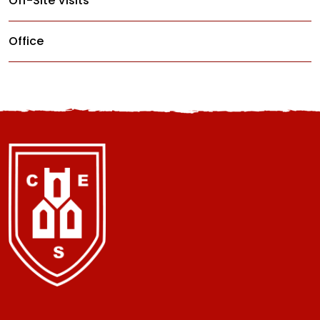
Off-Site Visits
Office