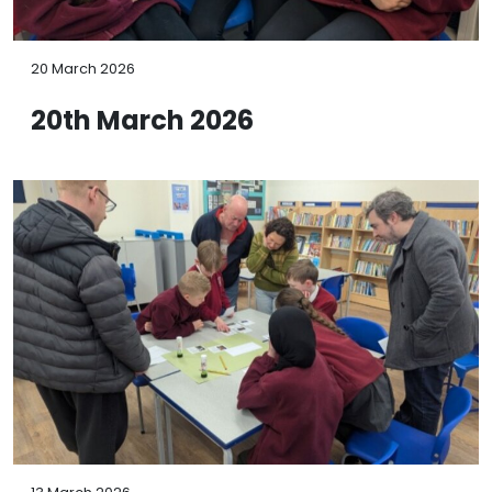
20 March 2026
20th March 2026