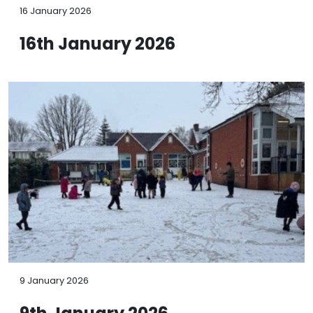
16 January 2026
16th January 2026
9 January 2026