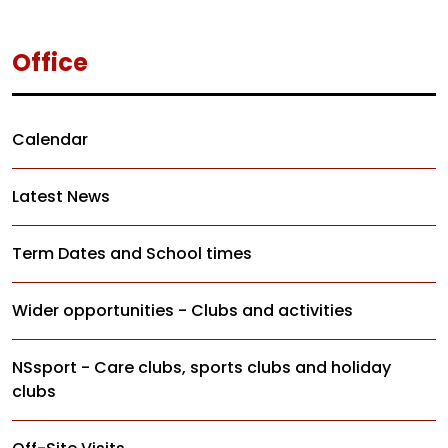
Office
Calendar
Latest News
Term Dates and School times
Wider opportunities - Clubs and activities
NSsport - Care clubs, sports clubs and holiday
clubs