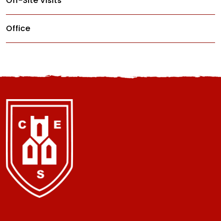
Off-Site Visits
Office