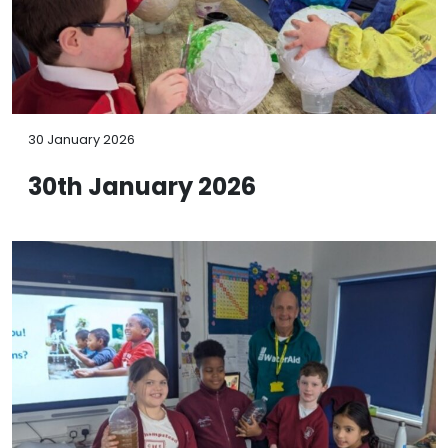
30 January 2026
30th January 2026