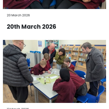
20 March 2026
20th March 2026