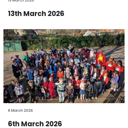
13 March 2026
13th March 2026
6 March 2026
6th March 2026