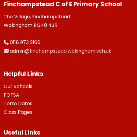
Finchampstead C of E Primary School
The Village, Finchampstead
Wokingham RG40 4JR
0118 973 2166
admin@finchampstead.wokingham.sch.uk
Helpful Links
Our Schools
FOFSA
Term Dates
Class Pages
Useful Links