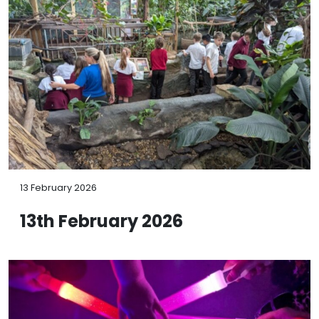
13 February 2026
13th February 2026