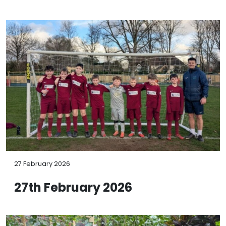
27 February 2026
27th February 2026