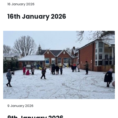
16 January 2026
16th January 2026
9 January 2026