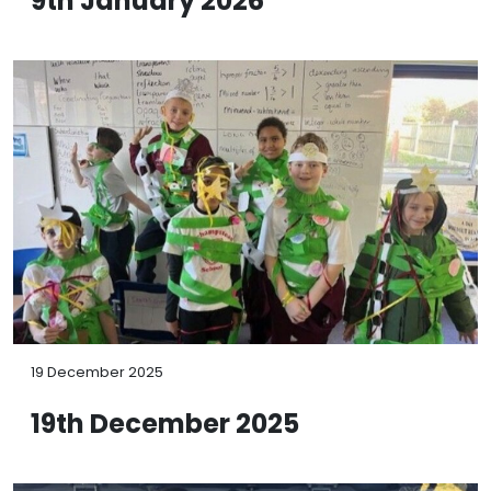
9th January 2026
19 December 2025
19th December 2025