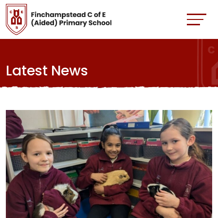
Latest News