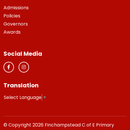
Admissions
Policies
Governors
Awards
Social Media
Translation
Select Language
▼
© Copyright 2026 Finchampstead C of E Primary