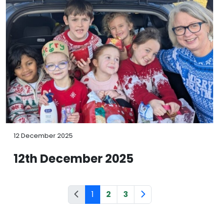
12 December 2025
12th December 2025
1
2
3