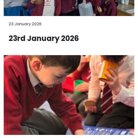
23 January 2026
23rd January 2026