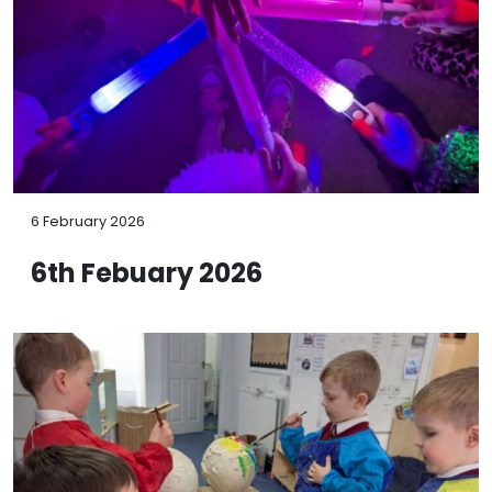
6 February 2026
6th Febuary 2026