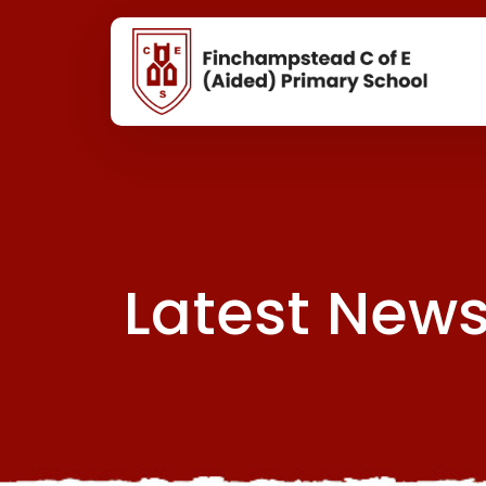
Latest New