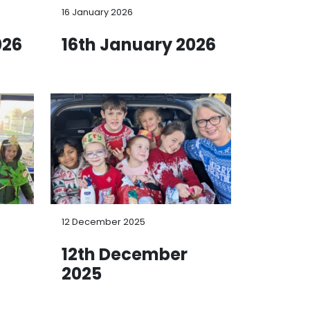
16 January 2026
026
16th January 2026
12 December 2025
12th December
2025