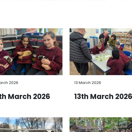
arch 2026
13 March 2026
th March 2026
13th March 202