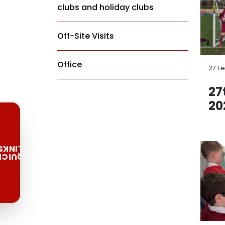
clubs and holiday clubs
Off-Site Visits
Office
27 F
27
20
LINKS
QUICK