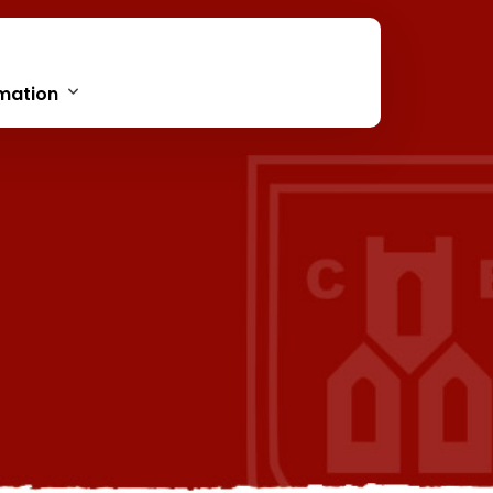
mation