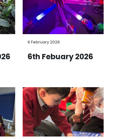
6 February 2026
026
6th Febuary 2026