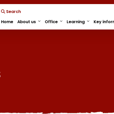
Search
Home
About us
Office
Learning
Key infor
s