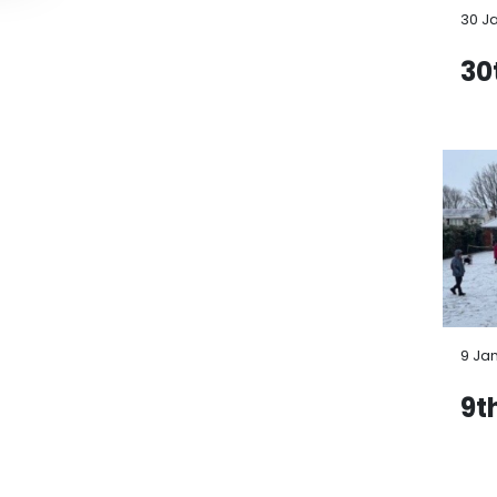
30 J
30
9 Ja
9t