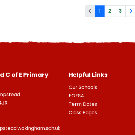
1
2
3
 C of E Primary
Helpful Links
Our Schools
ampstead
FOFSA
4JR
Term Dates
Class Pages
stead.wokingham.sch.uk