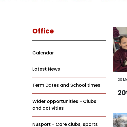
Office
Calendar
Latest News
20 M
Term Dates and School times
20
Wider opportunities - Clubs
and activities
NSsport - Care clubs, sports