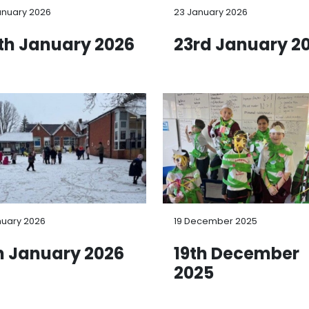
anuary 2026
23 January 2026
th January 2026
23rd January 2
nuary 2026
19 December 2025
h January 2026
19th December
2025