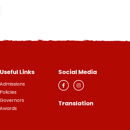
Useful Links
Social Media
Admissions
Policies
Governors
Translation
Awards