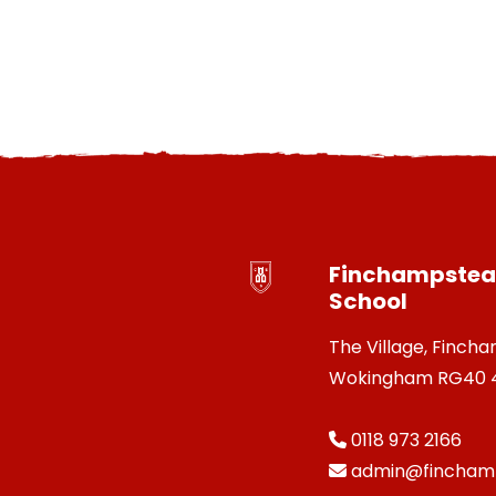
Finchampstead
School
The Village, Finch
Wokingham RG40 
0118 973 2166
admin@finchamp