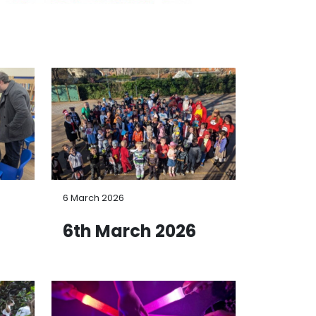
6 March 2026
6
6th March 2026