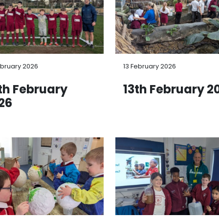
ebruary 2026
13 February 2026
th February
13th February 2
26