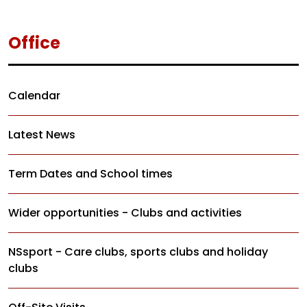
Office
Calendar
Latest News
Term Dates and School times
Wider opportunities - Clubs and activities
NSsport - Care clubs, sports clubs and holiday
clubs