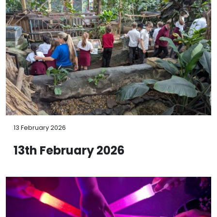
13 February 2026
13th February 2026