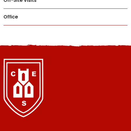
Off-Site Visits
Office