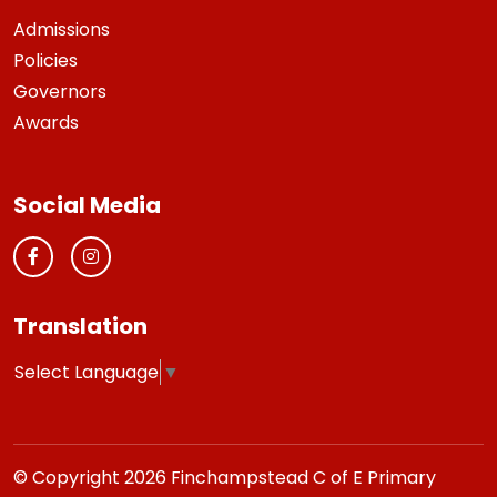
Admissions
Policies
Governors
Awards
Social Media
Translation
Select Language
▼
© Copyright 2026 Finchampstead C of E Primary