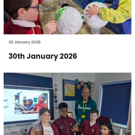
30 January 2026
30th January 2026