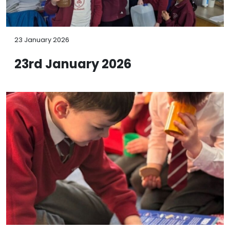
23 January 2026
23rd January 2026