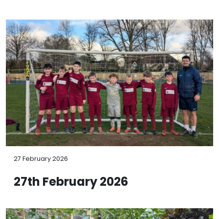
27 February 2026
27th February 2026