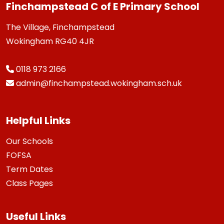
Finchampstead C of E Primary School
The Village, Finchampstead
Wokingham RG40 4JR
0118 973 2166
admin@finchampstead.wokingham.sch.uk
Helpful Links
Our Schools
FOFSA
Term Dates
Class Pages
Useful Links