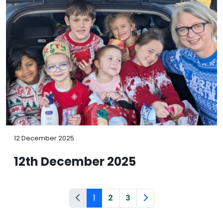
12 December 2025
12th December 2025
1
2
3