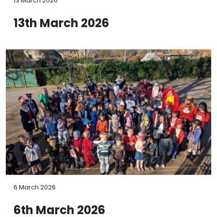
13 March 2026
13th March 2026
6 March 2026
6th March 2026