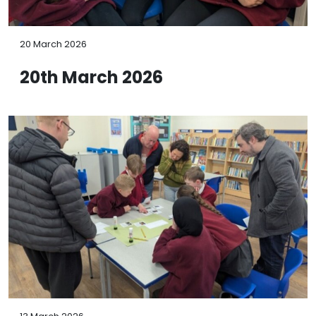
20 March 2026
20th March 2026