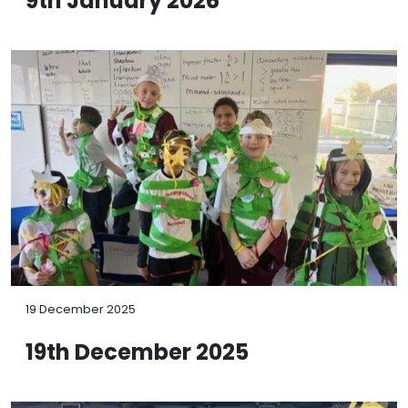
9th January 2026
19 December 2025
19th December 2025