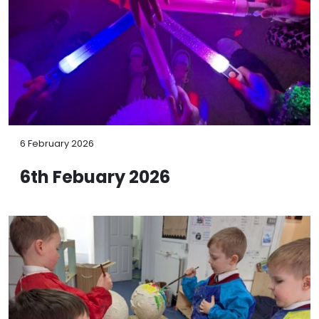
6 February 2026
6th Febuary 2026