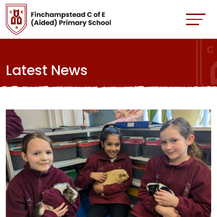
Latest News