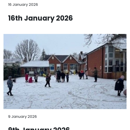
16 January 2026
16th January 2026
9 January 2026