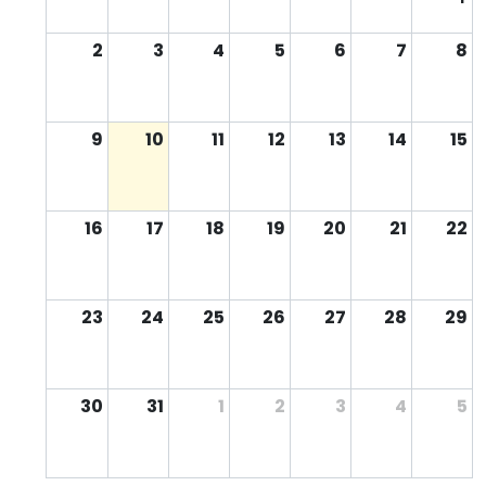
2
3
4
5
6
7
8
9
10
11
12
13
14
15
16
17
18
19
20
21
22
23
24
25
26
27
28
29
30
31
1
2
3
4
5