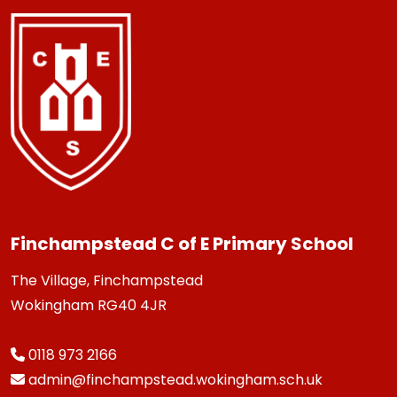
Finchampstead C of E Primary School
The Village, Finchampstead
Wokingham RG40 4JR
0118 973 2166
admin@finchampstead.wokingham.sch.uk