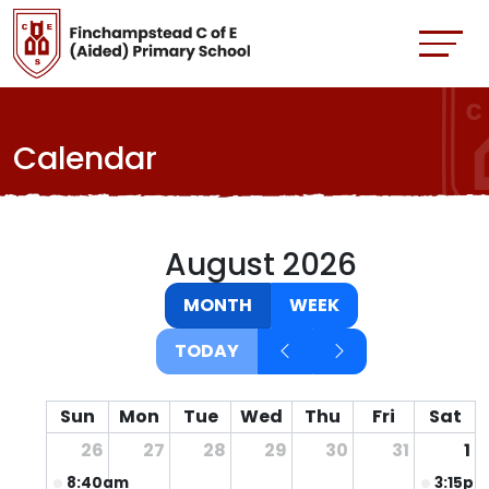
Calendar
August 2026
MONTH
WEEK
TODAY
Sun
Mon
Tue
Wed
Thu
Fri
Sat
26
27
28
29
30
31
1
8:40am
Non uniform day for the fete
3:15pm