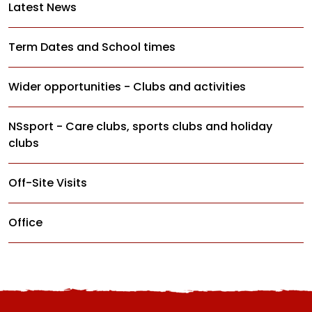
Latest News
Term Dates and School times
Wider opportunities - Clubs and activities
NSsport - Care clubs, sports clubs and holiday
clubs
Off-Site Visits
Office