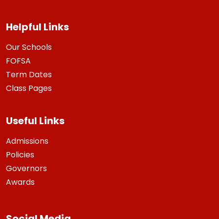
Helpful Links
Our Schools
FOFSA
Term Dates
Class Pages
Useful Links
Admissions
Policies
Governors
Awards
Social Media