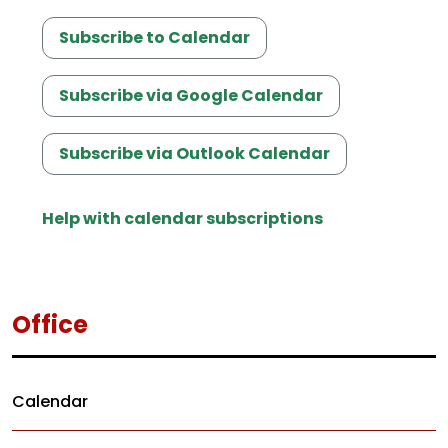
Subscribe to Calendar
Subscribe via Google Calendar
Subscribe via Outlook Calendar
Help with calendar subscriptions
Office
Calendar